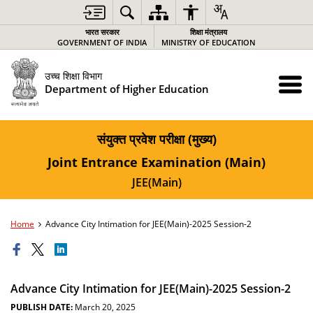
भारत सरकार
शिक्षा मंत्रालय
GOVERNMENT OF INDIA
MINISTRY OF EDUCATION
उच्च शिक्षा विभाग
Department of Higher Education
संयुक्त प्रवेश परीक्षा (मुख्य)
Joint Entrance Examination (Main)
JEE(Main)
Home
Advance City Intimation for JEE(Main)-2025 Session-2
Advance City Intimation for JEE(Main)-2025 Session-2
PUBLISH DATE:
March 20, 2025