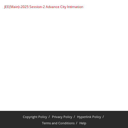
JEE(Main)-2025 Session-2 Advance City Intimation
Copyright Policy
Privacy Policy
Hyperlink Policy
Terms and Conditions
Help